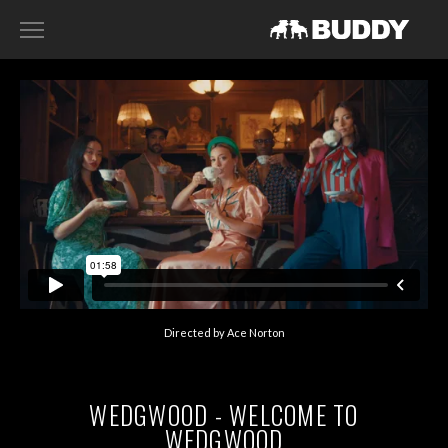
RECENT WORK
DIRECTORS
HARRY SANNA
ACE NORTON
FILIP TELLANDER
GAB SCANU
DAVID GADDIE
Directed by Ace Norton
CONTACT
WEDGWOOD - WELCOME TO
WEDGWOOD