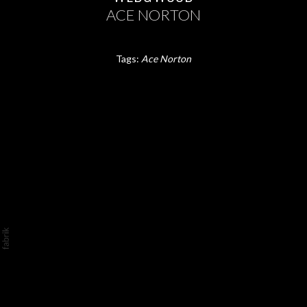
ACE NORTON
Tags:
Ace Norton