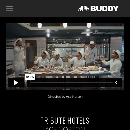
RECENT WORK
DIRECTORS
HARRY SANNA
ACE NORTON
FILIP TELLANDER
GAB SCANU
DAVID GADDIE
Directed by Ace Norton
CONTACT
TRIBUTE HOTELS
ACE NORTON