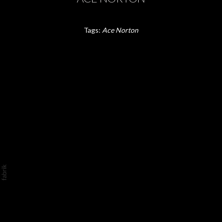
Tags:
Ace Norton