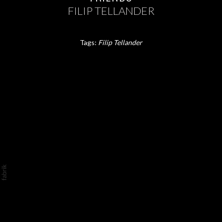
FILIP TELLANDER
Tags:
Filip Tellander