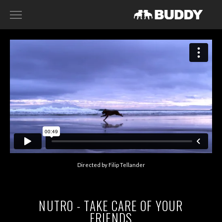
RECENT WORK
DIRECTORS
HARRY SANNA
ACE NORTON
FILIP TELLANDER
GAB SCANU
DAVID GADDIE
Directed by Filip Tellander
CONTACT
NUTRO - TAKE CARE OF YOUR
FRIENDS