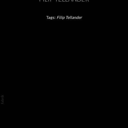
Tags:
Filip Tellander