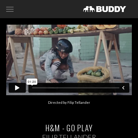
RECENT WORK
DIRECTORS
HARRY SANNA
ACE NORTON
FILIP TELLANDER
GAB SCANU
DAVID GADDIE
Directed by Filip Tellander
CONTACT
H&M - GO PLAY
FILIP TELLANDER