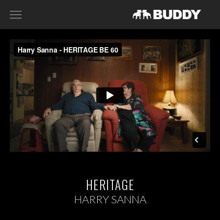
RECENT WORK
DIRECTORS
HARRY SANNA
ACE NORTON
FILIP TELLANDER
GAB SCANU
DAVID GADDIE
CONTACT
HERITAGE
HARRY SANNA