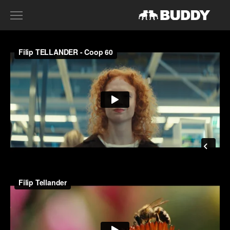
RECENT WORK
DIRECTORS
HARRY SANNA
ACE NORTON
FILIP TELLANDER
GAB SCANU
DAVID GADDIE
CONTACT