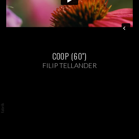
COOP (60")
FILIP TELLANDER